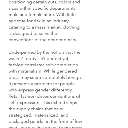
positioning certain cuts, colors and
sizes within specific departments:
male and female attire. With little
appetite for risk in an industry
catering to a mass market, clothing
is designed to serve the
conventions of the gender binary.
Underpinned by the notion that the
wearer’s body isn’t perfect yet,
fashion correlates self-completion
with materialism. While gendered
dress may seem completely benign,
it presents a problem for people
who express gender differently.
Retail fashion drives conventions of
self-expression. This exhibit strips
the supply chains that have
strategized, materialized, and
packaged gender in the form of low
cost, low quality apparel to the mass