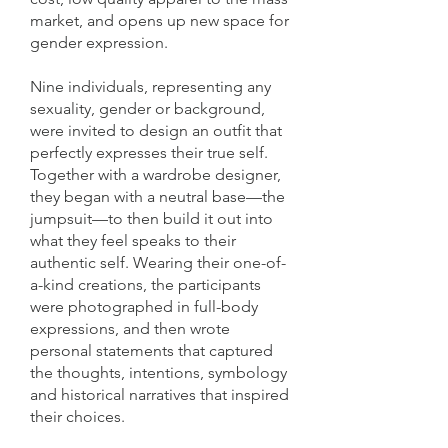
market, and opens up new space for
gender expression.
Nine individuals, representing any
sexuality, gender or background,
were invited to design an outfit that
perfectly expresses their true self.
Together with a wardrobe designer,
they began with a neutral base—the
jumpsuit—to then build it out into
what they feel speaks to their
authentic self. Wearing their one-of-
a-kind creations, the participants
were photographed in full-body
expressions, and then wrote
personal statements that captured
the thoughts, intentions, symbology
and historical narratives that inspired
their choices.