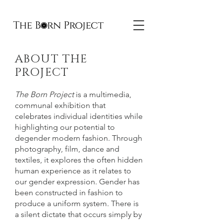
ABOUT THE
PROJECT
The Born Project
is a multimedia,
communal exhibition that
celebrates individual identities while
highlighting our potential to
degender modern fashion. Through
photography, film, dance and
textiles, it explores the often hidden
human experience as it relates to
our gender expression. Gender has
been constructed in fashion to
produce a uniform system. There is
a silent dictate that occurs simply by