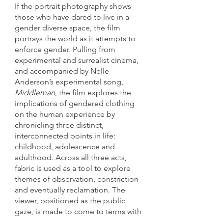
If the portrait photography shows
those who have dared to live in a
gender diverse space, the film
portrays the world as it attempts to
enforce gender. Pulling from
experimental and surrealist cinema,
and accompanied by Nelle
Anderson’s experimental song,
Middle
man
, the film explores the
implications of gendered clothing
on the human experience by
chronicling three distinct,
interconnected points in life:
childhood, adolescence and
adulthood. Across all three acts,
fabric is used as a tool to explore
themes of observation, constriction
and eventually reclamation. The
viewer, positioned as the public
gaze, is made to come to terms with